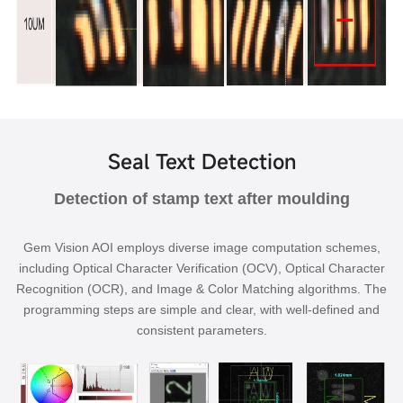
Seal Text Detection
Detection of stamp text after moulding
Gem Vision AOI employs diverse image computation schemes,
including Optical Character Verification (OCV), Optical Character
Recognition (OCR), and Image & Color Matching algorithms. The
programming steps are simple and clear, with well-defined and
consistent parameters.