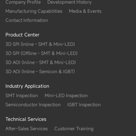
Company Profile
Development History
Manufacturing Capabilities
Media & Events
Contact Information
Product Center
3D SPI (Inline - SMT & Mini-LED)
3D SPI (Offline - SMT & Mini-LED)
3D AOI (Inline - SMT & Mini-LED)
3D AOI (Inline - Semicon & IGBT)
Industry Application
SMT Inspection
Mini-LED Inspection
Semiconductor Inspection
IGBT Inspection
Technical Services
After-Sales Services
Customer Training