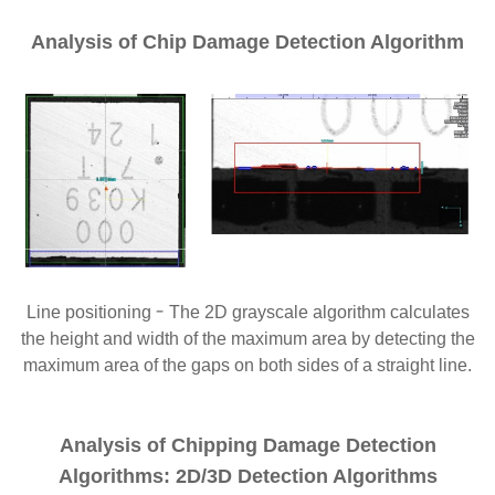
Analysis of Chip Damage Detection Algorithm
-
Line positioning
The 2D grayscale algorithm calculates
the height and width of the maximum area by detecting the
maximum area of the gaps on both sides of a straight line.
Analysis of Chipping Damage Detection
Algorithms: 2D/3D Detection Algorithms