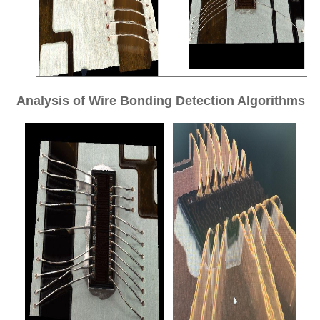
Analysis of Wire Bonding Detection Algorithms