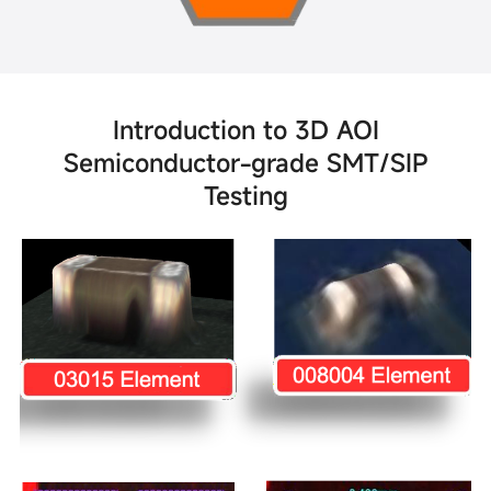
Introduction to 3D AOI
Semiconductor-grade SMT/SIP
Testing