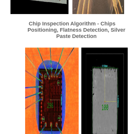
Chip Inspection Algorithm - Chips
Positioning, Flatness Detection, Silver
Paste Detection