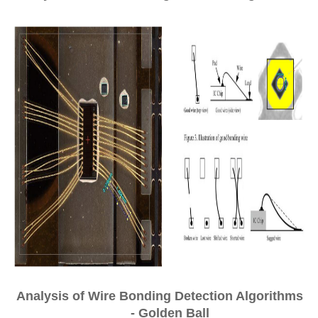
Analysis of Wire Bonding Detection Algorithms
- Golden Ball