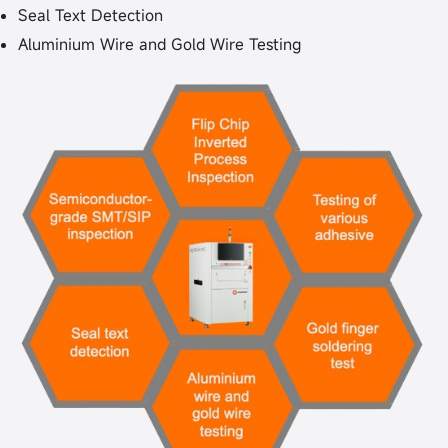
Seal Text Detection
Aluminium Wire and Gold Wire Testing