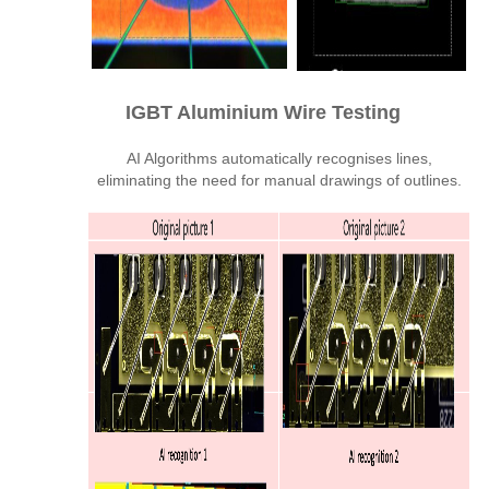
IGBT Aluminium Wire Testing
AI Algorithms automatically recognises lines,
eliminating the need for manual drawings of outlines.