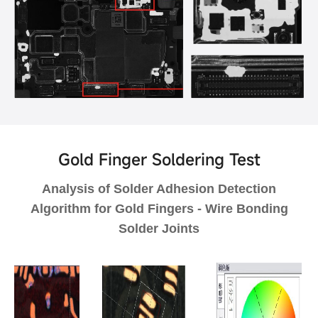
Gold Finger Soldering Test
Analysis of Solder Adhesion Detection
Algorithm for Gold Fingers - Wire Bonding
Solder Joints