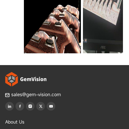
sales@gem-vision.com
About Us