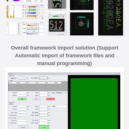
Overall framework import solution (Support
Automatic Import of framework files and
manual programming)