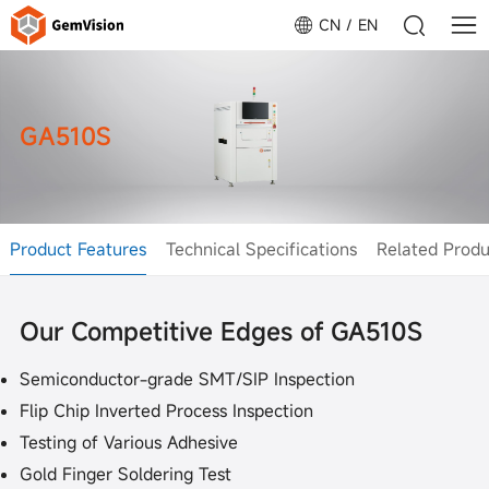
CN
EN
GA510S
Product Features
Technical Specifications
Related Produ
Our Competitive Edges of GA510S
Semiconductor-grade SMT/SIP Inspection
Flip Chip Inverted Process Inspection
Testing of Various Adhesive
Gold Finger Soldering Test