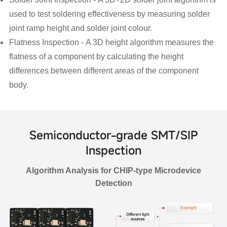
used to test soldering effectiveness by measuring solder
joint ramp height and solder joint colour.
Flatness Inspection -
A 3D height algorithm measures the
flatness of a component by calculating the height
differences between different areas of the component
body.
Semiconductor-grade SMT/SIP
Inspection
Algorithm Analysis for CHIP-type Microdevice
Detection