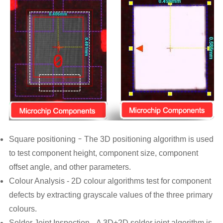
-
S
quare positioning
The 3D positioning algorithm is used
to test component height, component size, component
offset angle, and other parameters.
Colour Analysis -
2D colour algorithms test for component
defects by extracting grayscale values of the three primary
colours.
Solder Joint Inspection -
A 3D+2D solder joint algorithm is