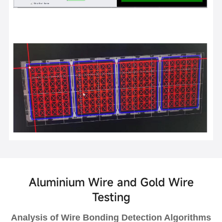
Aluminium Wire and Gold Wire
Testing
Analysis of Wire Bonding Detection Algorithms