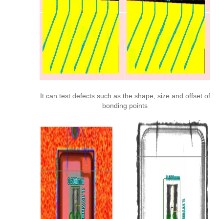
It can test defects such as the shape, size and offset of
bonding points