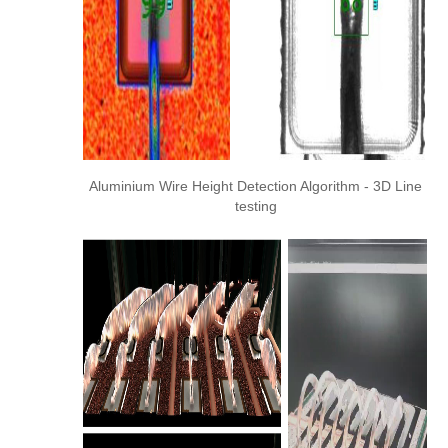
Aluminium Wire Height Detection Algorithm - 3D Line
testing