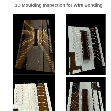
3D Moulding Inspection for Wire Bonding