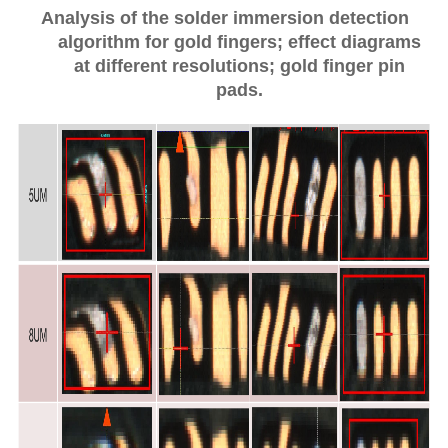
Analysis of the solder immersion detection
algorithm for gold fingers; effect diagrams
at different resolutions; gold finger pin
pads.