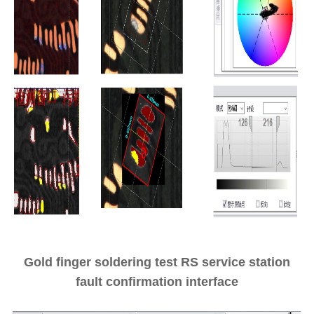
Gold finger soldering test RS service station
fault confirmation interface