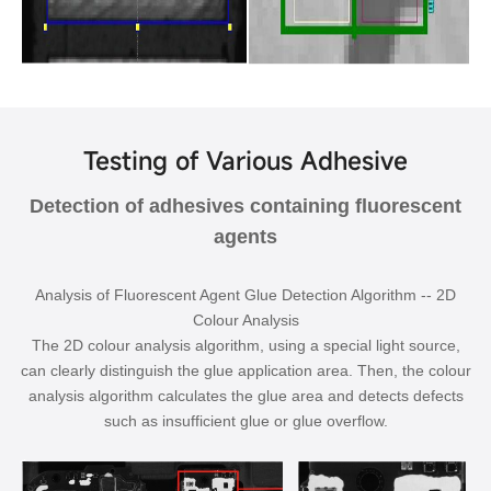
Testing of Various Adhesive
Detection of adhesives containing fluorescent
agents
Analysis of Fluorescent Agent Glue Detection Algorithm -- 2D
Colour Analysis
The 2D colour analysis algorithm, using a special light source,
can clearly distinguish the glue application area. Then, the colour
analysis algorithm calculates the glue area and detects defects
such as insufficient glue or glue overflow.