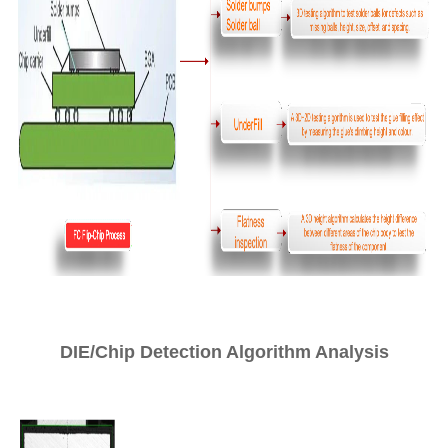
DIE/Chip Detection Algorithm Analysis