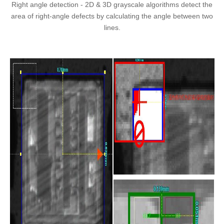
Right angle detection - 2D & 3D grayscale algorithms detect the
area of right-angle defects by calculating the angle between two
lines.