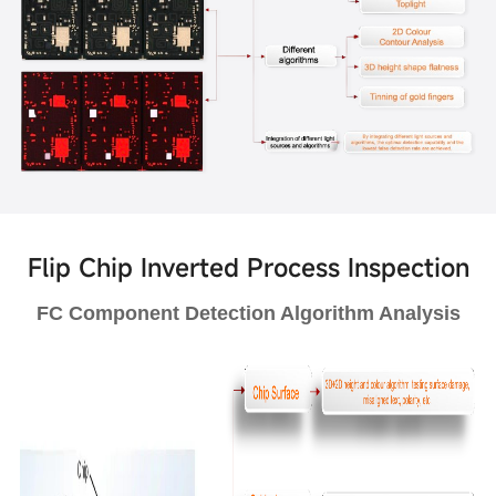
Flip Chip Inverted Process Inspection
FC Component Detection Algorithm Analysis