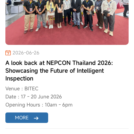
2026-06-26
A look back at NEPCON Thailand 2026:
Showcasing the Future of Intelligent
Inspection
Venue：BITEC
Date：17 - 20 June 2026
Opening Hours：10am - 6pm
MORE