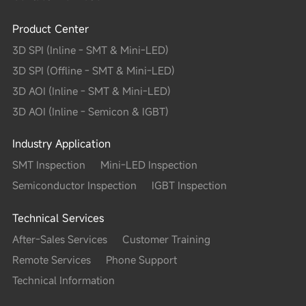
Product Center
3D SPI (Inline - SMT & Mini-LED)
3D SPI (Offline - SMT & Mini-LED)
3D AOI (Inline - SMT & Mini-LED)
3D AOI (Inline - Semicon & IGBT)
Industry Application
SMT Inspection
Mini-LED Inspection
Semiconductor Inspection
IGBT Inspection
Technical Services
After-Sales Services
Customer Training
Remote Services
Phone Support
Technical Information