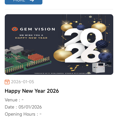
2026-01-05
Happy New Year 2026
Venue：-
Date：05/01/2026
Opening Hours：-