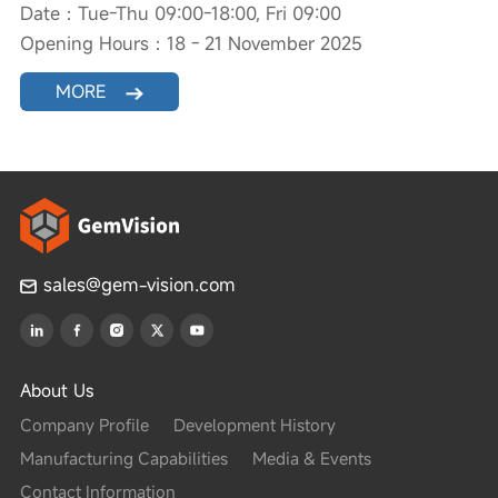
Date：Tue-Thu 09:00-18:00, Fri 09:00
Opening Hours：18 - 21 November 2025
MORE
sales@gem-vision.com
About Us
Company Profile
Development History
Manufacturing Capabilities
Media & Events
Contact Information