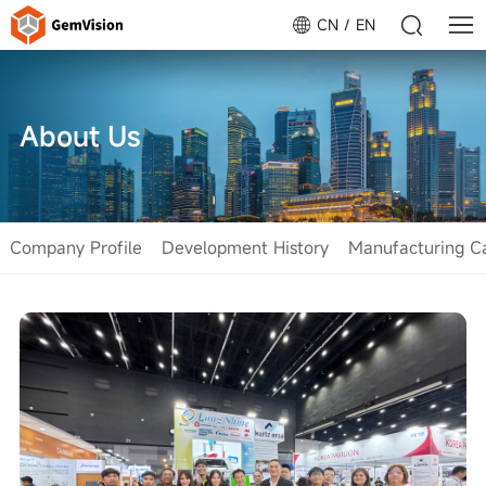
CN
EN
About Us
Company Profile
Development History
Manufacturing Ca