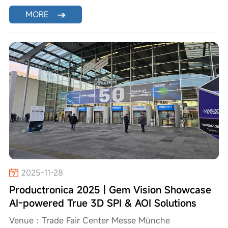
MORE
2025-11-28
Productronica 2025 | Gem Vision Showcase
AI-powered True 3D SPI & AOI Solutions
Venue：Trade Fair Center Messe Münche