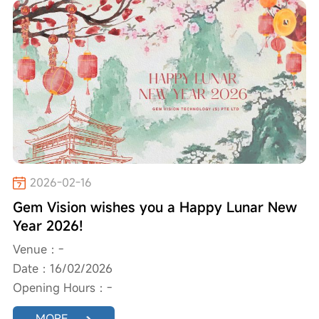
2026-02-16
Gem Vision wishes you a Happy Lunar New
Year 2026!
Venue：-
Date：16/02/2026
Opening Hours：-
MORE