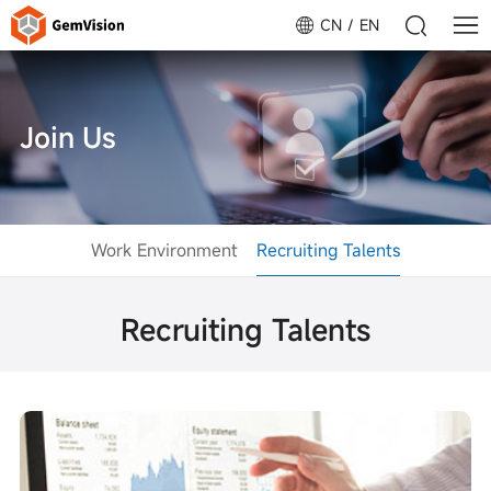
CN
EN
Join Us
Work Environment
Recruiting Talents
Recruiting Talents