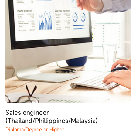
Sales engineer
(Thailand/Phillippines/Malaysia)
Diploma/Degree or Higher